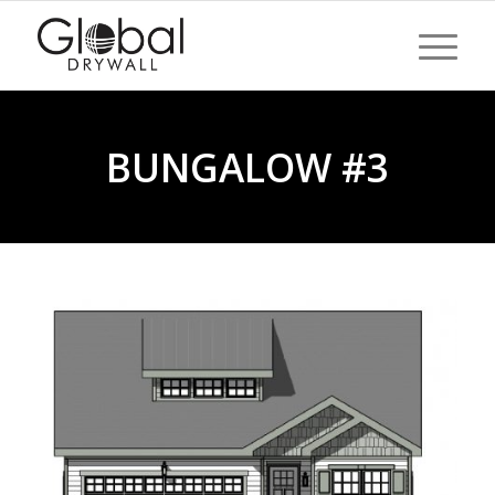
BUNGALOW #3