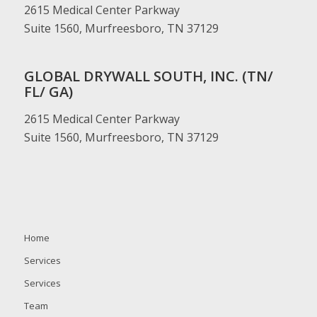
2615 Medical Center Parkway
Suite 1560, Murfreesboro, TN 37129
GLOBAL DRYWALL SOUTH, INC. (TN/
FL/ GA)
2615 Medical Center Parkway
Suite 1560, Murfreesboro, TN 37129
Home
Services
Services
Team