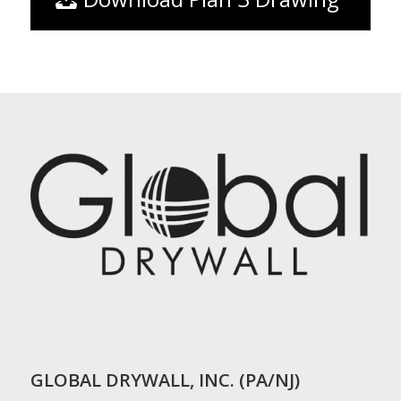
GLOBAL DRYWALL, INC. (PA/NJ)