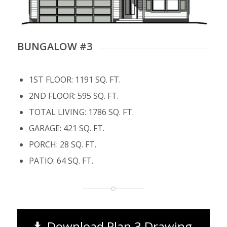
BUNGALOW #3
1ST FLOOR: 1191 SQ. FT.
2ND FLOOR: 595 SQ. FT.
TOTAL LIVING: 1786 SQ. FT.
GARAGE: 421 SQ. FT.
PORCH: 28 SQ. FT.
PATIO: 64 SQ. FT.
Download Plan 3 Drawing