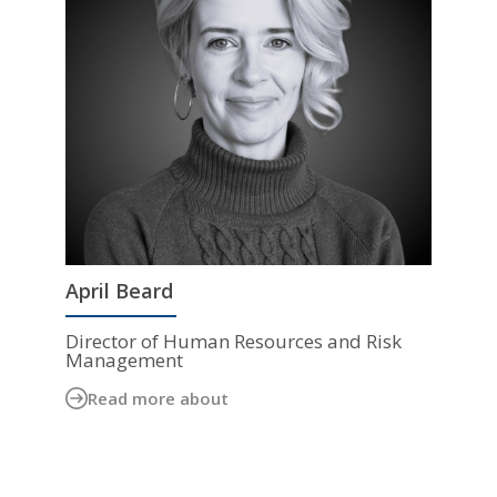
April Beard
Director of Human Resources and Risk
Management
Read more about