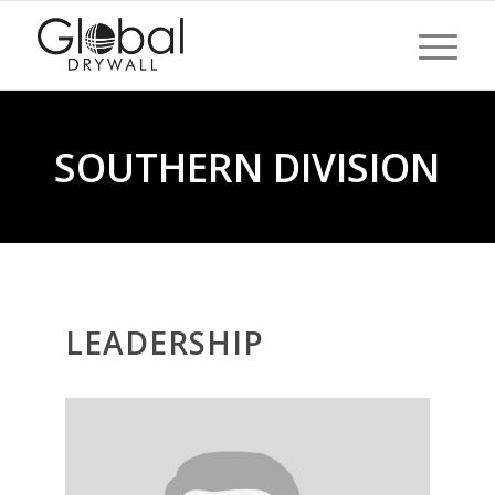
SOUTHERN DIVISION
LEADERSHIP