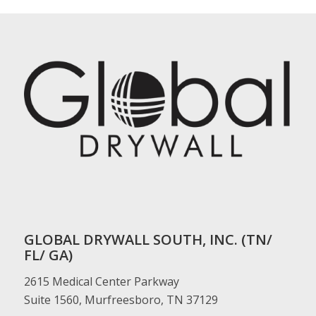
GLOBAL DRYWALL SOUTH, INC. (TN/
FL/ GA)
2615 Medical Center Parkway
Suite 1560, Murfreesboro, TN 37129