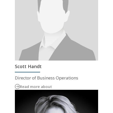
Scott Handt
Director of Business Operations
Read more about