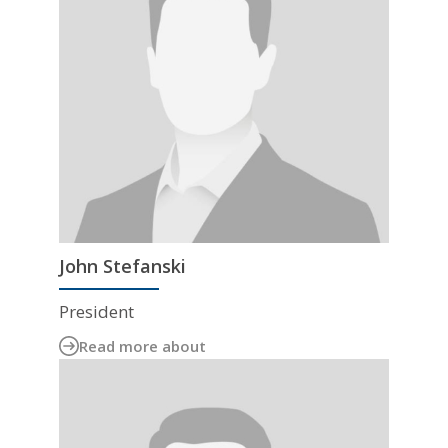
John Stefanski
President
Read more about