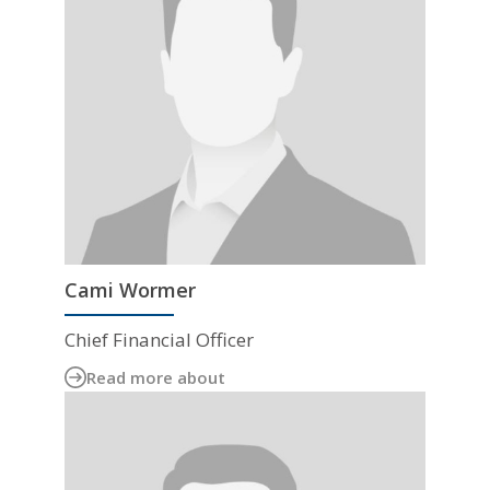
Cami Wormer
Chief Financial Officer
Read more about