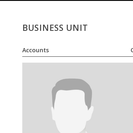
BUSINESS UNIT
Accounts