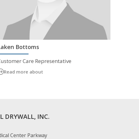
Laken Bottoms
Customer Care Representative
Read more about
L DRYWALL, INC.
ical Center Parkway