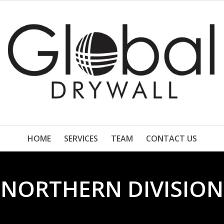
HOME
SERVICES
TEAM
CONTACT US
NORTHERN DIVISION