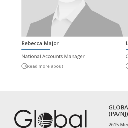
Rebecca Major
National Accounts Manager
Read more about
GLOBA
(PA/NJ)
2615 Med