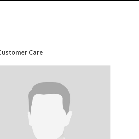
Customer Care